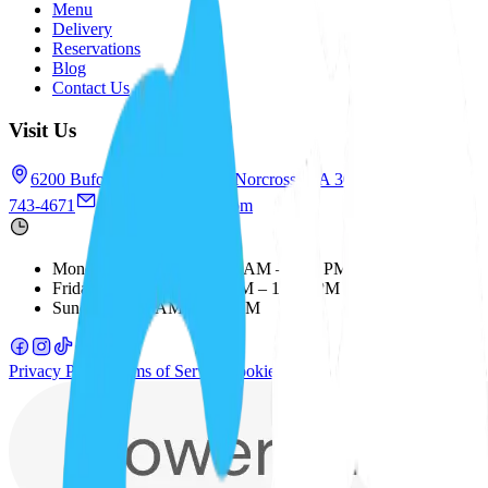
Menu
Delivery
Reservations
Blog
Contact Us
Visit Us
6200 Buford Hwy NE, #1G, Norcross, GA 30071
+1 (678)
743-4671
saboresatl@gmail.com
Monday – Thursday
:
11:00 AM – 8:30 PM
Friday – Saturday
:
11:00 AM – 10:00 PM
Sunday
:
11:00 AM – 8:00 PM
Privacy Policy
Terms of Service
Cookie Policy