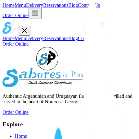
Home
Menu
Delivery
Reservations
Blog
Contact Us
Order Online
Home
Menu
Delivery
Reservations
Blog
Contact Us
Order Online
Authentic Argentinian and Uruguayan flavors, expertly grilled and
served in the heart of Norcross, Georgia.
Order Online
Explore
Home