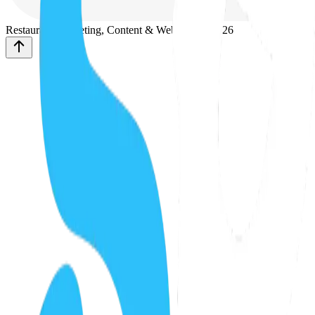
Restaurant Marketing, Content & Web Design
2026